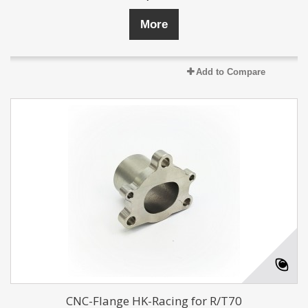
More
Add to Compare
CNC-Flange HK-Racing for R/T70