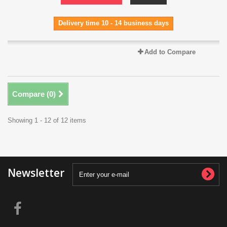
Delivery time 10 - 14 business days
Add to Compare
Compare (
0
)
Showing 1 - 12 of 12 items
Newsletter