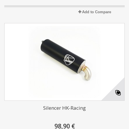
Add to Compare
Silencer HK-Racing
98,90 €