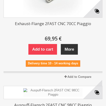
Exhaust-Flange 2FAST CNC 70CC Piaggio
69,95 €
Add to cart
More
Delivery time 10 - 14 working days
Add to Compare
Auspuff-Flansch 2FAST CNC 98CC Piaggio