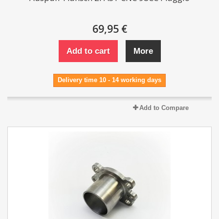
69,95 €
Add to cart
More
Delivery time 10 - 14 working days
Add to Compare