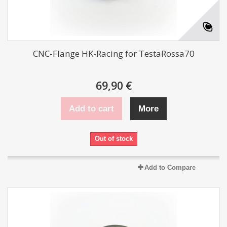
CNC-Flange HK-Racing for TestaRossa70
69,90 €
Add to cart
More
Out of stock
Add to Compare