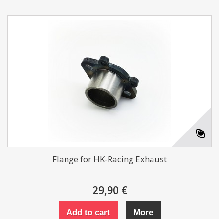
Flange for HK-Racing Exhaust
29,90 €
Add to cart
More