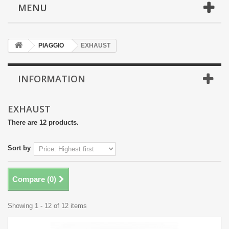
MENU
PIAGGIO
EXHAUST
INFORMATION
EXHAUST
There are 12 products.
Sort by
Compare (
0
)
Showing 1 - 12 of 12 items