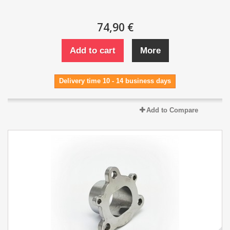
74,90 €
Add to cart
More
Delivery time 10 - 14 business days
Add to Compare