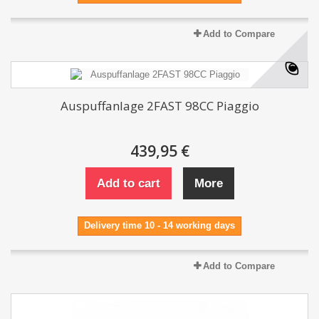
Add to Compare
Auspuffanlage 2FAST 98CC Piaggio
439,95 €
Add to cart
More
Delivery time 10 - 14 working days
Add to Compare