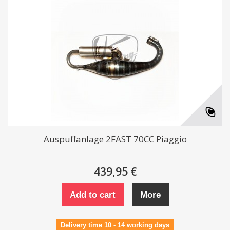
Auspuffanlage 2FAST 70CC Piaggio
439,95 €
Add to cart
More
Delivery time 10 - 14 working days