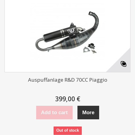
Auspuffanlage R&D 70CC Piaggio
399,00 €
Add to cart
More
Out of stock