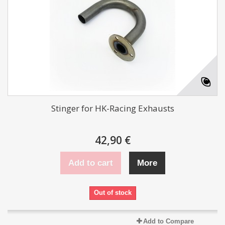
Stinger for HK-Racing Exhausts
42,90 €
Add to cart
More
Out of stock
Add to Compare