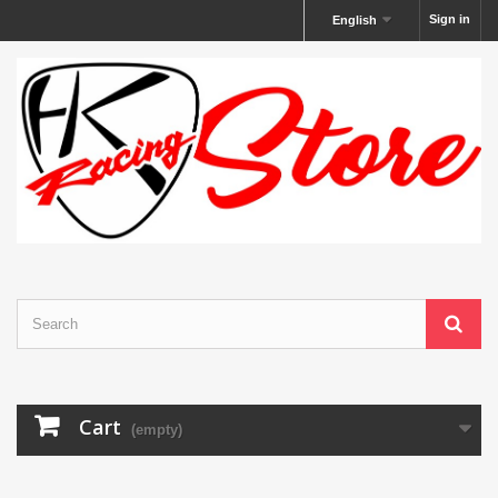
Sign in
English
Cart
(empty)