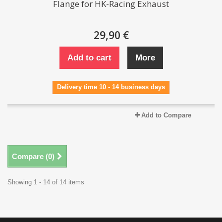
Flange for HK-Racing Exhaust
29,90 €
Add to cart
More
Delivery time 10 - 14 business days
Add to Compare
Compare (
0
)
Showing 1 - 14 of 14 items