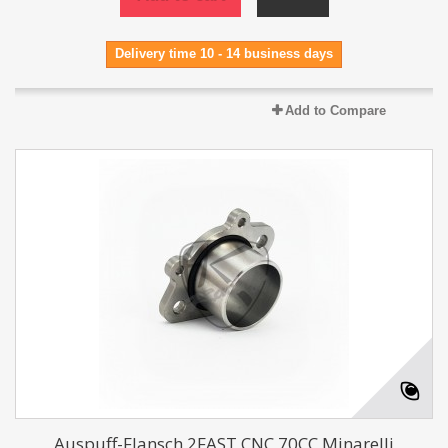
Delivery time 10 - 14 business days
Add to Compare
Auspuff-Flansch 2FAST CNC 70CC Minarelli