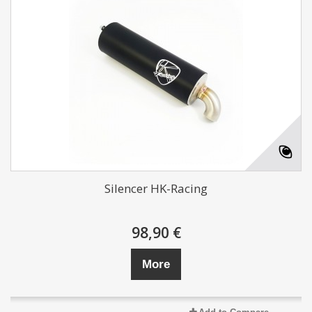
Silencer HK-Racing
98,90 €
More