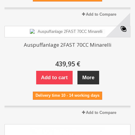
Add to Compare
Auspuffanlage 2FAST 70CC Minarelli
439,95 €
Add to cart
More
Delivery time 10 - 14 working days
Add to Compare