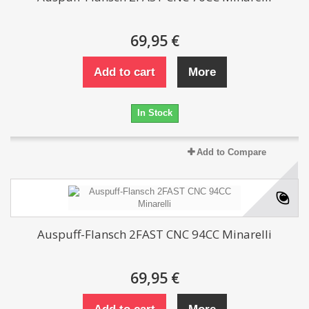
69,95 €
Add to cart
More
In Stock
Add to Compare
Auspuff-Flansch 2FAST CNC 94CC Minarelli
69,95 €