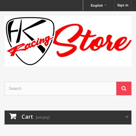
Sign in
English
Cart
(empty)