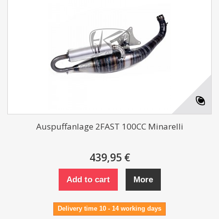
Auspuffanlage 2FAST 100CC Minarelli
439,95 €
Add to cart
More
Delivery time 10 - 14 working days