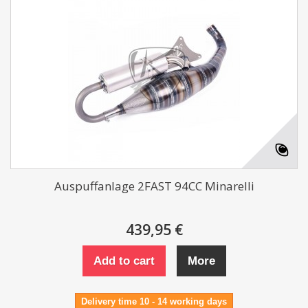
Auspuffanlage 2FAST 94CC Minarelli
439,95 €
Add to cart
More
Delivery time 10 - 14 working days