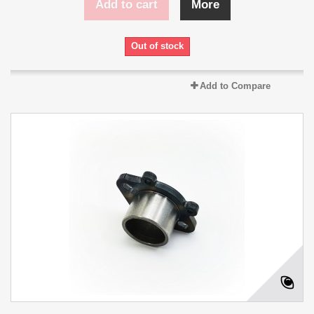
Add to cart
More
Out of stock
Add to Compare