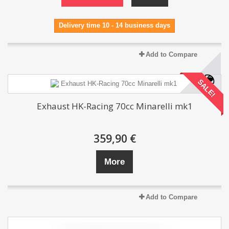
Delivery time 10 - 14 business days
Add to Compare
SALE!
Exhaust HK-Racing 70cc Minarelli mk1
359,90 €
More
Add to Compare