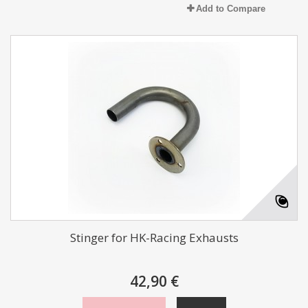
Add to Compare
Stinger for HK-Racing Exhausts
42,90 €