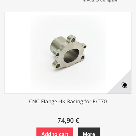
Add to Compare
CNC-Flange HK-Racing for R/T70
74,90 €
Add to cart
More