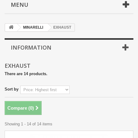
MENU
MINARELLI
EXHAUST
INFORMATION
EXHAUST
There are 14 products.
Sort by
Compare (
0
)
Showing 1 - 14 of 14 items