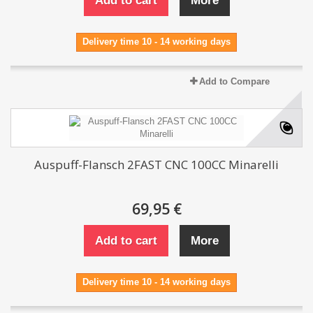
Add to cart
More
Delivery time 10 - 14 working days
Add to Compare
Auspuff-Flansch 2FAST CNC 100CC Minarelli
69,95 €
Add to cart
More
Delivery time 10 - 14 working days