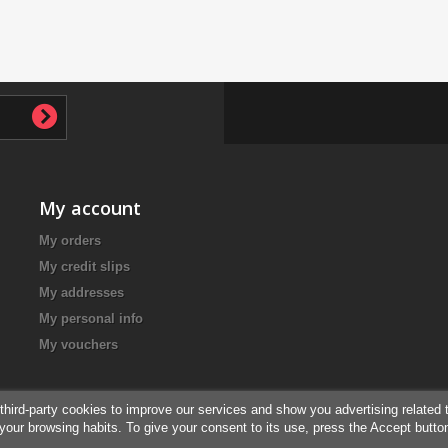
My account
My orders
My credit slips
My addresses
My personal info
My vouchers
third-party cookies to improve our services and show you advertising related 
your browsing habits. To give your consent to its use, press the Accept butto