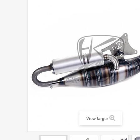
View larger