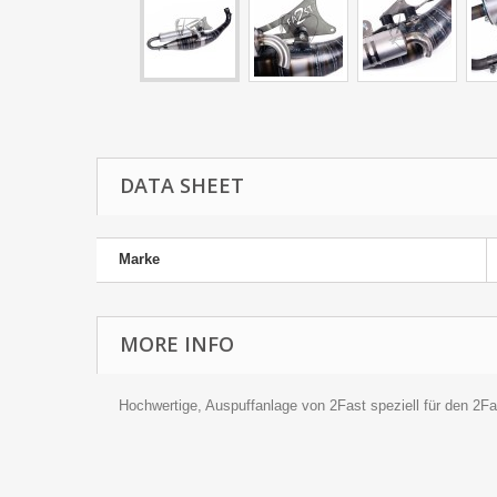
DATA SHEET
Marke
MORE INFO
Hochwertige, Auspuffanlage von 2Fast speziell für den 2F