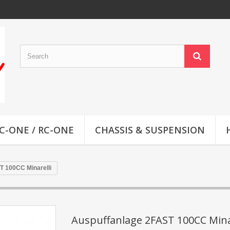
C-ONE / RC-ONE
CHASSIS & SUSPENSION
T 100CC Minarelli
Auspuffanlage 2FAST 100CC Mina