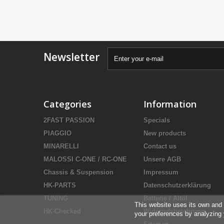
Newsletter
Categories
Information
2FAST PASSION
Specials
PIAGGIO
New products
MINARELLI
Contact us
MALOSSI C-ONE / RC-ONE
Unsere AGB
Chassis & Suspension
Impressum
HK-PARTS
Datenschutzerklärung
TUNING
Batterie / Altöl
This website uses its own and 
HK-Checked
Widerrufsbelehrung
your preferences by analyzing 