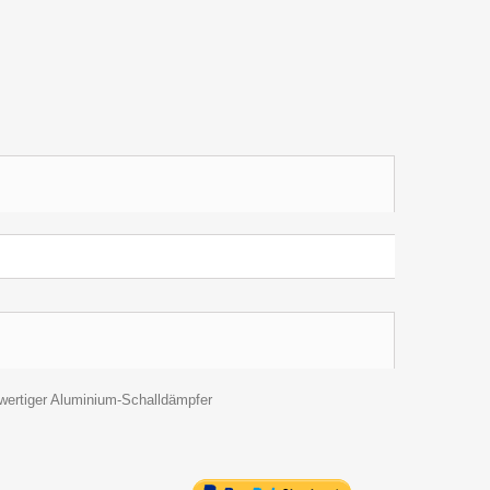
hwertiger Aluminium-Schalldämpfer