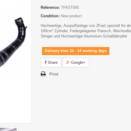
Reference:
TFAST045
Condition:
New product
Hochwertige, Auspuffanlage von 2Fast speziell für d
100cm³ Zylinder, Federgelagerter Flansch, Wechselba
Stinger und Hochwertiger Aluminium-Schalldämpfer
Delivery time 10 - 14 working days
Share
Google+
Print