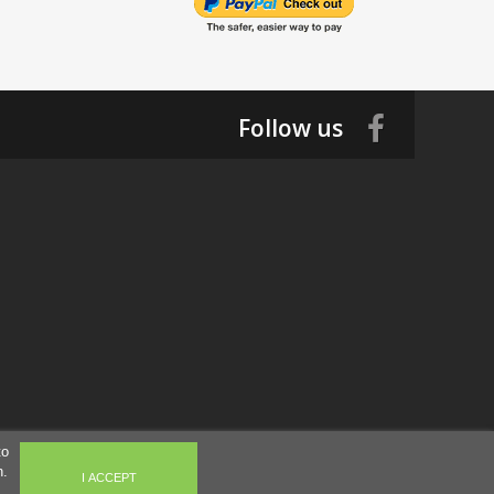
Follow us
to
n.
I ACCEPT