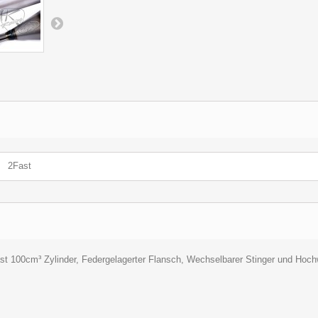
2Fast
ast 100cm³ Zylinder, Federgelagerter Flansch, Wechselbarer Stinger und Hoc