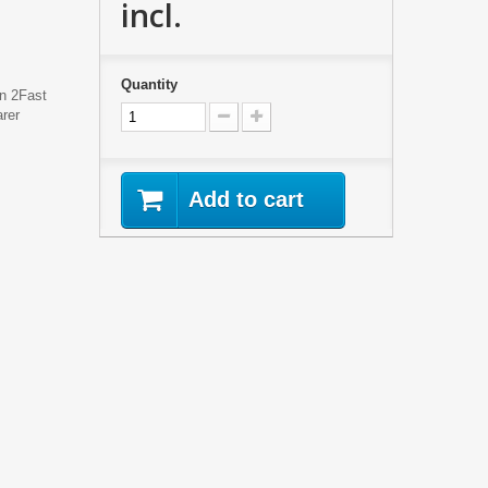
incl.
Quantity
en 2Fast
rer
Add to cart