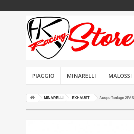
PIAGGIO
MINARELLI
MALOSSI 
MINARELLI
EXHAUST
Auspuffanlage 2FAS