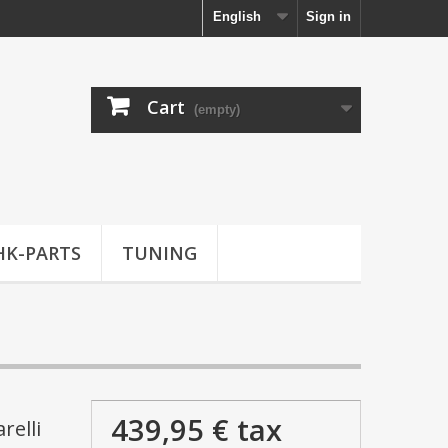
English
Sign in
Cart
(empty)
HK-PARTS
TUNING
439,95 €
tax
relli